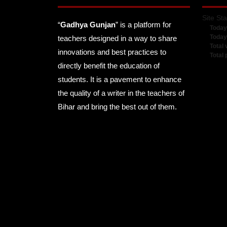
Site Sta
“
Gadhya Gunjan
” is a platform for
Today
Today
teachers designed in a way to share
Total 
innovations and best practices to
Total
directly benefit the education of
students. It is a pavement to enhance
the quality of a writer in the teachers of
Bihar and bring the best out of them.