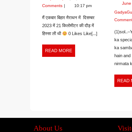
TEACHER
June
KUMARI
Comments
10:17 pm
–
GadyaGu
JUHI
मैं एकबार बिहार मैराथन में दिसम्बर
Commen
KUMARI
2023 में 21 किलोमीटर की दौड़ में
(1)sol..–
हिस्सा ली थी
0 Likes Like[...]
ka specia
ka samba
READ
READ MORE
hain and 
MORE
nirmata k
READ
About Us
Visit