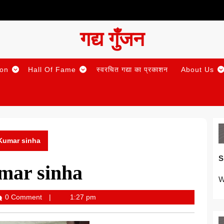
गद्य गुँजन
ion
Hall Of Fame
स्वरचित गद्या का प्रकाशन
About Us
 Kumar sinha
S
mar sinha
W
0 Comment
1:27 pm
Gunjan