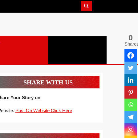
0
Share
SHARE WITH US
hare Your Story on
ebsite:
Post On Website Click Here