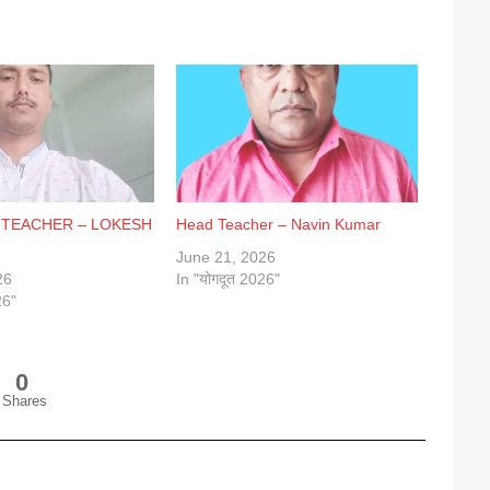
 TEACHER – LOKESH
Head Teacher – Navin Kumar
June 21, 2026
26
In "योगदूत 2026"
26"
0
Shares