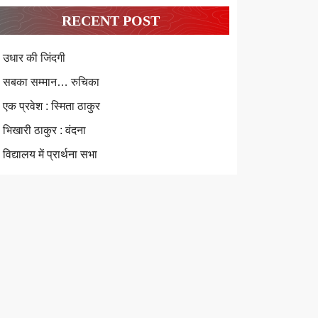
RECENT POST
उधार की जिंदगी
सबका सम्मान… रुचिका
एक प्रवेश : स्मिता ठाकुर
भिखारी ठाकुर : वंदना
विद्यालय में प्रार्थना सभा