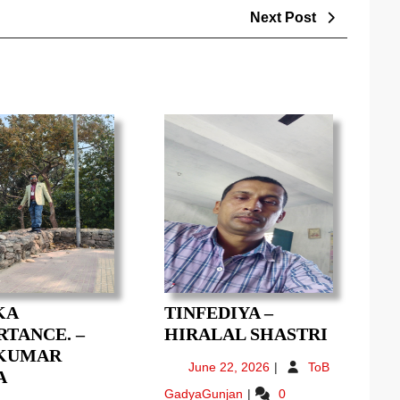
Next
Next Post
Post
KA
TINFEDIYA –
TINFED
TANCE. –
HIRALAL SHASTRI
–
 KUMAR
June
June 22, 2026
ToB
YOG
HIRALA
A
22,
Tinfediya
GadyaGunjan
0
KA
SHASTR
2026