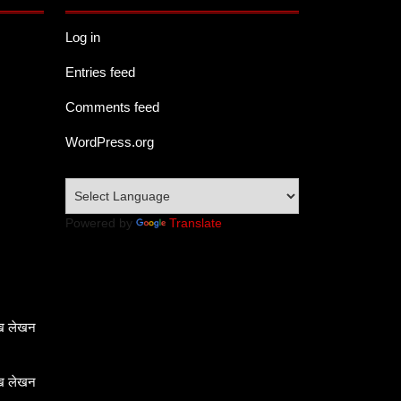
Log in
Entries feed
Comments feed
WordPress.org
Powered by
Translate
ेख लेखन
ेख लेखन