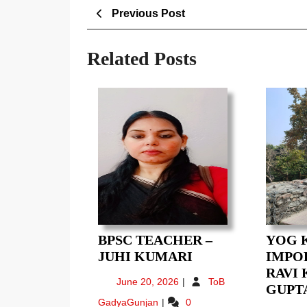
Post
Previous
Previous Post
Post
navigation
Related Posts
BPSC TEACHER –
YOG 
BPSC
JUHI KUMARI
IMPOR
TEACHER
RAVI
June
June 20, 2026
ToB
–
GUPT
20,
BPSC
GadyaGunjan
0
JUHI
2026