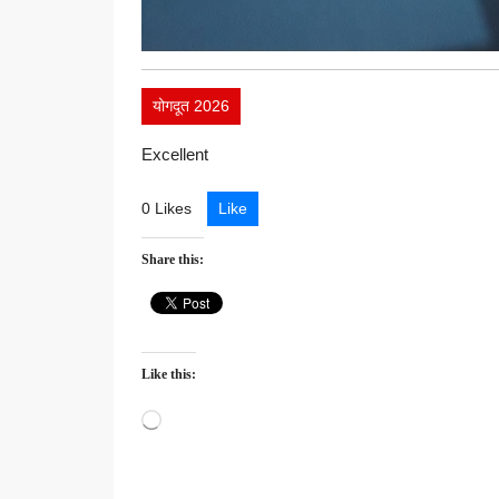
योगदूत 2026
Excellent
0 Likes
Like
Share this:
Like this:
Loading…