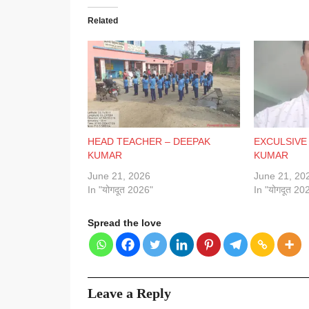
Related
HEAD TEACHER – DEEPAK
EXCULSIVE
KUMAR
KUMAR
June 21, 2026
June 21, 20
In "योगदूत 2026"
In "योगदूत 20
Spread the love
Leave a Reply