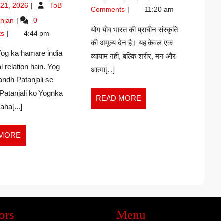
June
–
 21, 2026
ToB
IMPORTANCE.
Comments
11:20 am
21,
Hiralal
Yog
njan
0
–
2026
Shastri
ka
योग योग भारत की प्राचीन संस्कृति
RAVI
ts
4:44 pm
importance.
की अमूल्य देन है। यह केवल एक
KUMAR
–
Yog ka hamare india
व्यायाम नहीं, बल्कि शरीर, मन और
GUPTA
Ravi
l relation hain. Yog
kumar
आत्मा[...]
ndh Patanjali se
Gupta
Patanjali ko Yognka
READ
READ MORE
aha[...]
MORE
READ
 MORE
MORE
ors
Menu