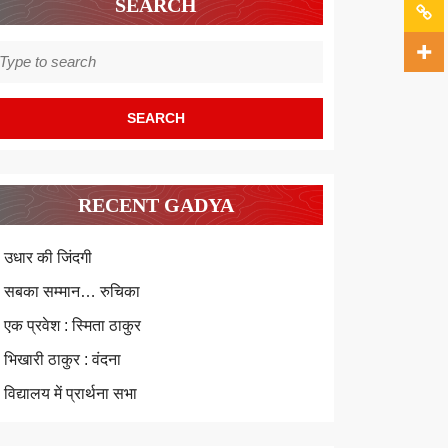
SEARCH
earch
r:
RECENT GADYA
उधार की जिंदगी
सबका सम्मान… रुचिका
एक प्रवेश : स्मिता ठाकुर
भिखारी ठाकुर : वंदना
विद्यालय में प्रार्थना सभा