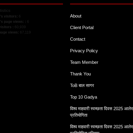
tistics
About
's visitors:
6
's page views: :
6
visitors :
60,939
Client Portal
 page views:
67,119
Contact
Privacy Policy
Team Member
Thank You
ToB बाल सागर
Top 10 Gadya
विश्व माहवारी स्वच्छता दिवस 2025 आल
प्रतियोगिता
विश्व माहवारी स्वच्छता दिवस 2025 आल