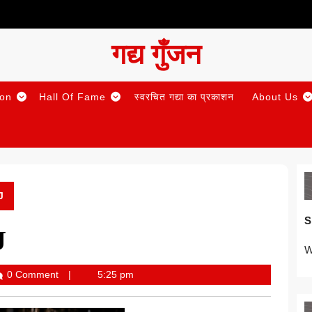
गद्य गुँजन
ion
Hall Of Fame
स्वरचित गद्या का प्रकाशन
About Us
J
S
J
W
0 Comment
5:25 pm
Gunjan