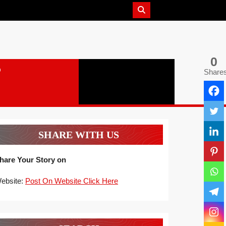
0
Share
SHARE WITH US
hare Your Story on
ebsite:
Post On Website Click Here