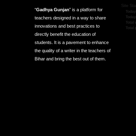
Site Sta
“
Gadhya Gunjan
” is a platform for
Today
Today
teachers designed in a way to share
Total 
innovations and best practices to
Total
directly benefit the education of
students. It is a pavement to enhance
the quality of a writer in the teachers of
Bihar and bring the best out of them.