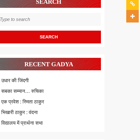
SEARCH
earch
r:
RECENT GADYA
उधार की जिंदगी
सबका सम्मान… रुचिका
एक प्रवेश : स्मिता ठाकुर
भिखारी ठाकुर : वंदना
विद्यालय में प्रार्थना सभा