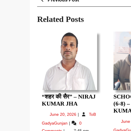
Post
navigation
Related Posts
“शहर की सैर” – NIRAJ
SCHO
“शहर
KUMAR JHA
(6-8) 
की
KUMA
June
June 20, 2026
ToB
सैर”
20,
“शहर
June
GadyaGunjan
0
–
2026
की
GadyaGu
Comments
7:45 pm