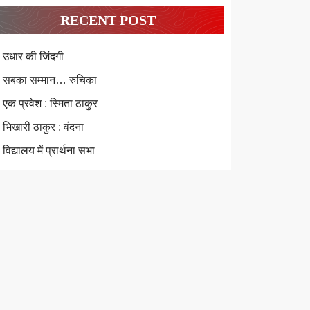
RECENT POST
उधार की जिंदगी
सबका सम्मान… रुचिका
एक प्रवेश : स्मिता ठाकुर
भिखारी ठाकुर : वंदना
विद्यालय में प्रार्थना सभा