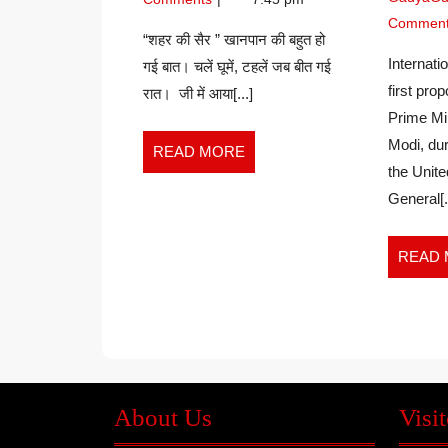
NIRAJ
सैर”
KUMAR
Commen
–
“शहर की सैर ” खानपान की बहुत हो
JHA
NIRAJ
Internat
गई बात। चलें घूमें, टहलें जब बीत गई
KUMAR
first pro
रात। जी में आया[...]
JHA
Prime Mi
Modi, dur
READ
READ MORE
the Unite
MORE
General[..
READ
About Us
Visit