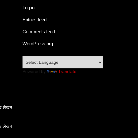
Log in
Entries feed
Comments feed
WordPress.org
Powered by
Translate
ेख लेखन
ेख लेखन