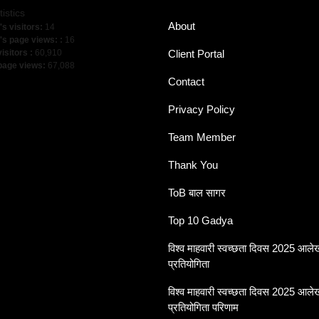
tistics
About
's visitors:
14
's page views: :
16
visitors :
60,910
Client Portal
 page views:
67,088
Contact
Privacy Policy
Team Member
Thank You
ToB बाल सागर
Top 10 Gadya
विश्व माहवारी स्वच्छता दिवस 2025 आल
प्रतियोगिता
विश्व माहवारी स्वच्छता दिवस 2025 आल
प्रतियोगिता परिणाम