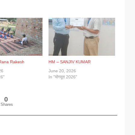
 Rana Rakesh
HM – SANJIV KUMAR
26
June 20, 2026
26"
In "योगदूत 2026"
0
Shares