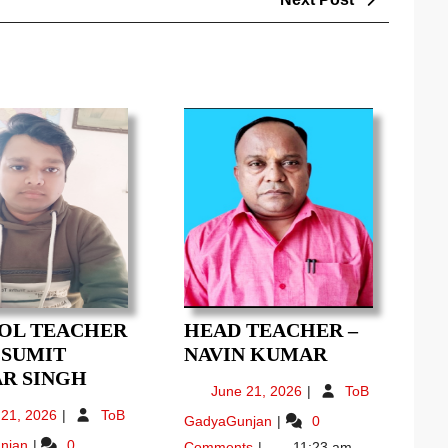
Post
OL TEACHER
HEAD TEACHER –
HEAD
– SUMIT
NAVIN KUMAR
SCHOOL
TEACHER
R SINGH
June
June 21, 2026
ToB
TEACHER
–
21,
June
 21, 2026
ToB
Head
GadyaGunjan
0
(6-
NAVIN
2026
21,
Teacher
SCHOOL
njan
0
Comments
11:23 am