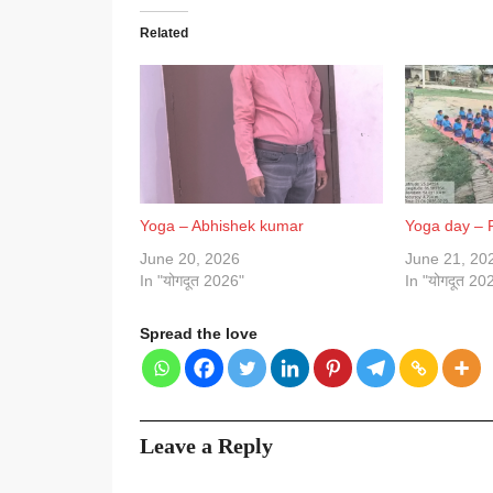
Related
Yoga – Abhishek kumar
Yoga day –
June 20, 2026
June 21, 20
In "योगदूत 2026"
In "योगदूत 20
Spread the love
Leave a Reply