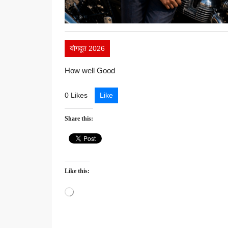
योगदूत 2026
How well Good
0 Likes
Like
Share this:
Like this:
Loading…