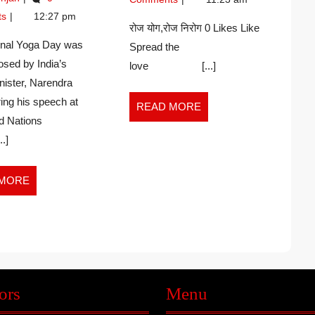
8)
KUMAR
2026
–
TEACHER
–
ts
12:27 pm
Navin
(6-
रोज योग,रोज निरोग 0 Likes Like
SUMIT
Kumar
8)
ional Yoga Day was
Spread the
KUMAR
–
posed by India’s
love [...]
SINGH
SUMIT
nister, Narendra
KUMAR
SINGH
ing his speech at
READ
READ MORE
d Nations
MORE
.]
READ
 MORE
MORE
ors
Menu